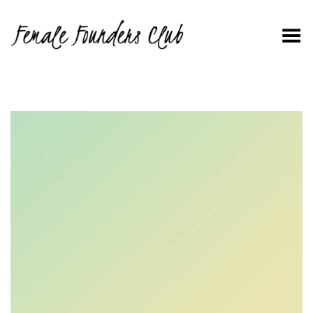
Toggle Menu