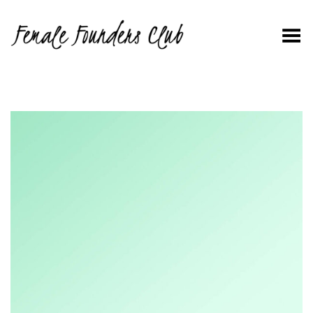
Toggle Menu