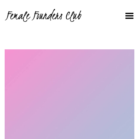
Toggle Menu